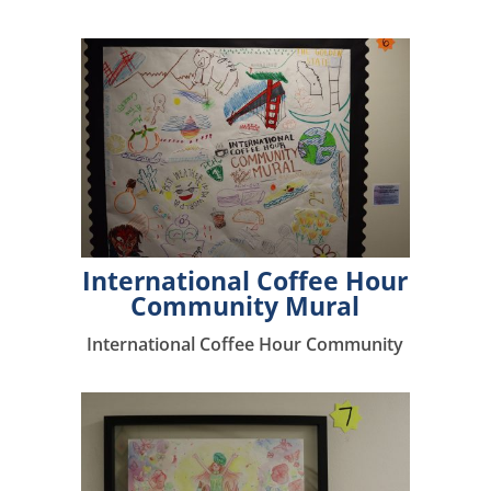
International Coffee Hour
Community Mural
International Coffee Hour Community