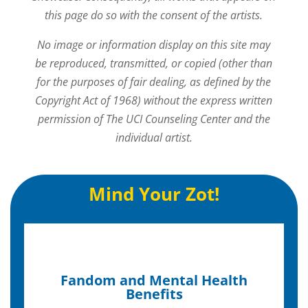
this page do so with the consent of the artists.
No image or information display on this site may
be reproduced, transmitted, or copied (other than
for the purposes of fair dealing, as defined by the
Copyright Act of 1968) without the express written
permission of The UCI Counseling Center and the
individual artist.
Mind Your Zot!
Fandom and Mental Health
Benefits