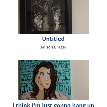
Untitled
Adison Brager
I think I'm just gonna hang up