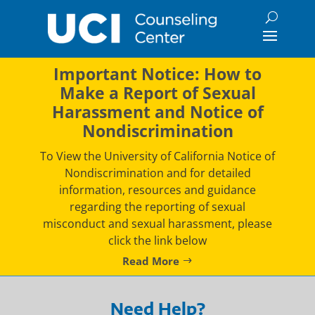
Skip
to
content
Important Notice: How to
Make a Report of Sexual
Harassment and Notice of
Nondiscrimination
To View the University of California Notice of
Nondiscrimination and for detailed
information, resources and guidance
regarding the reporting of sexual
misconduct and sexual harassment, please
click the link below
Read More
Need Help?