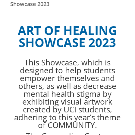
Showcase 2023
ART OF HEALING
SHOWCASE 2023
This Showcase, which is
designed to help students
empower themselves and
others, as well as decrease
mental health stigma by
exhibiting visual artwork
created by UCI students,
adhering to this year’s theme
of COMMUNITY.