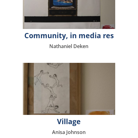
Community, in media res
Nathaniel Deken
Village
Anisa Johnson