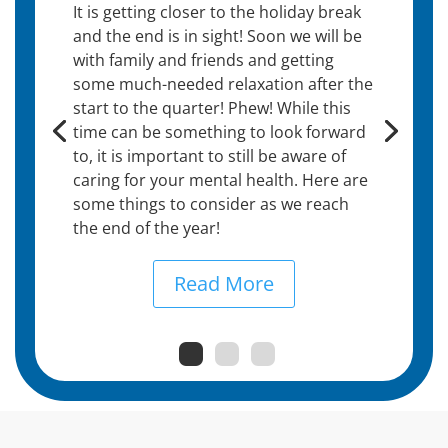
It is getting closer to the holiday break
and the end is in sight! Soon we will be
with family and friends and getting
some much-needed relaxation after the
start to the quarter! Phew! While this
time can be something to look forward
to, it is important to still be aware of
caring for your mental health. Here are
some things to consider as we reach
the end of the year!
Read More