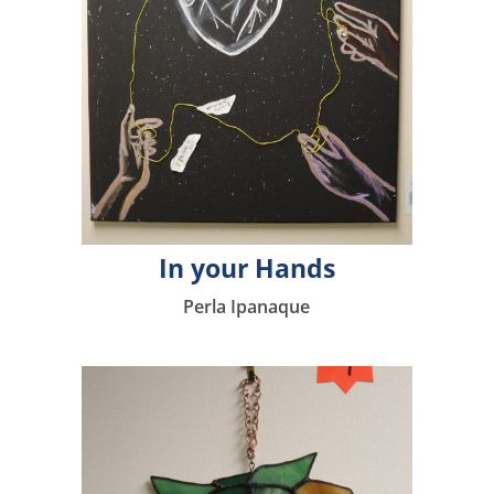
In your Hands
Perla Ipanaque