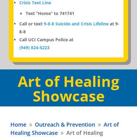
Crisis Text Line
♦ Text “Home” to 741741
Call or text
9-8-8 Suicide and Crisis Lifeline
at 9-
8-8
Call UCI Campus Police at
(949) 824-5223
Art of Healing
Showcase
Home
Outreach & Prevention
Art of
9
9
Healing Showcase
Art of Healing
9