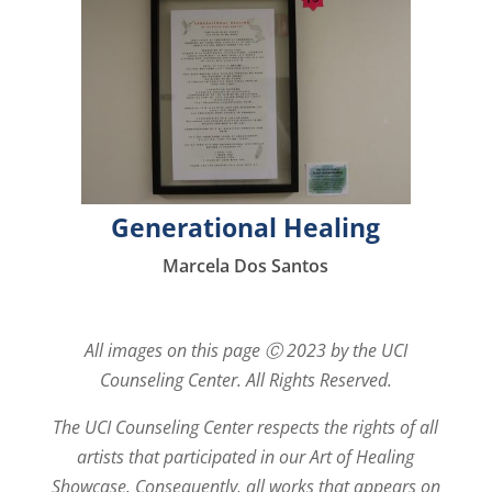
Generational Healing
Marcela Dos Santos
All images on this page Ⓒ 2023 by the UCI
Counseling Center. All Rights Reserved.
The UCI Counseling Center respects the rights of all
artists that participated in our Art of Healing
Showcase. Consequently, all works that appears on