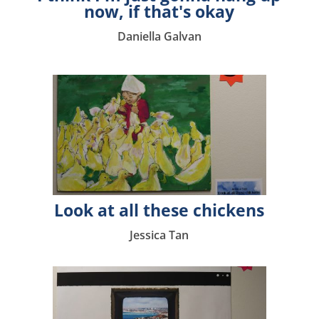
now, if that's okay
Daniella Galvan
Look at all these chickens
Jessica Tan