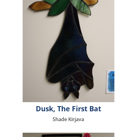
Dusk, The First Bat
Shade Kirjava