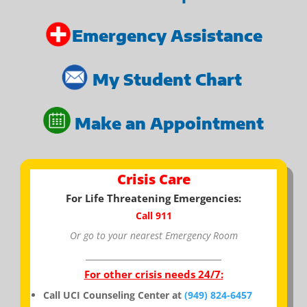
Emergency Assistance
My Student Chart
Make an Appointment
Crisis Care
For Life Threatening Emergencies:
Call 911
Or go to your nearest Emergency Room
_________________________________
For other crisis needs 24/7:
Call UCI Counseling Center at
(949) 824-6457