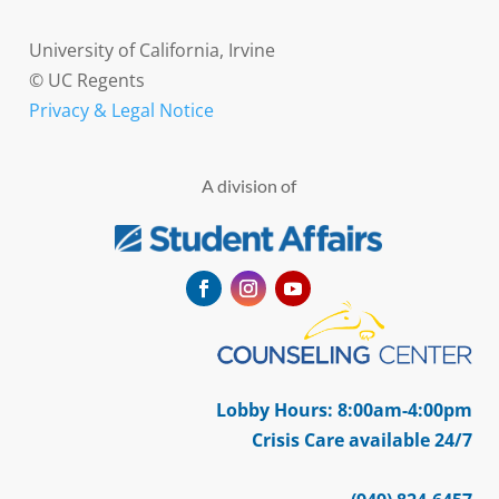
University of California, Irvine
© UC Regents
Privacy & Legal Notice
A division of
Facebook
Instagram
YouTube
Lobby Hours: 8:00am-4:00pm
Crisis Care available 24/7