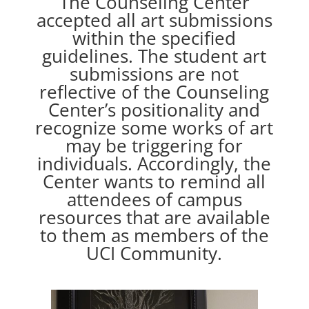
The Counseling Center
accepted all art submissions
within the specified
guidelines. The student art
submissions are not
reflective of the Counseling
Center’s positionality and
recognize some works of art
may be triggering for
individuals. Accordingly, the
Center wants to remind all
attendees of campus
resources that are available
to them as members of the
UCI Community.