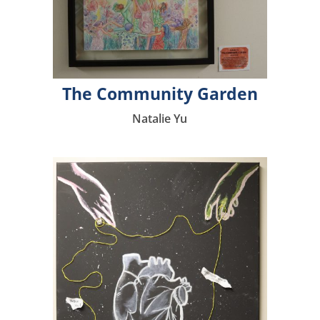
The Community Garden
Natalie Yu