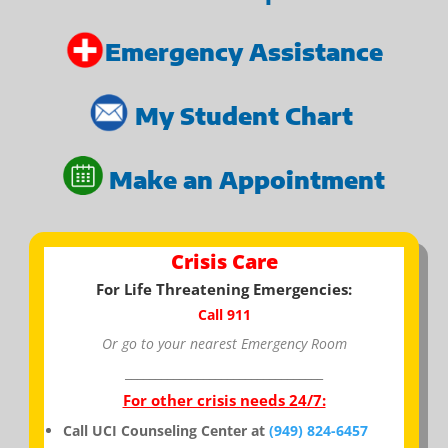
Emergency Assistance
My Student Chart
Make an Appointment
Crisis Care
For Life Threatening Emergencies:
Call 911
Or go to your nearest Emergency Room
_________________________________
For other crisis needs 24/7:
Call UCI Counseling Center at
(949) 824-6457