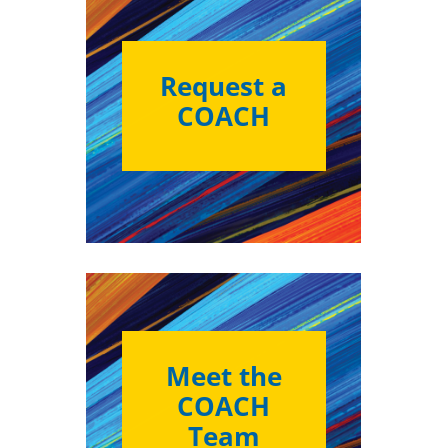
Request a
COACH
Meet the
COACH
Team