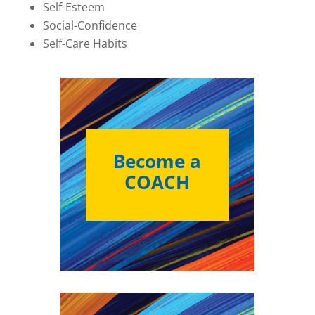
Self-Esteem
Social-Confidence
Self-Care Habits
Become a
COACH