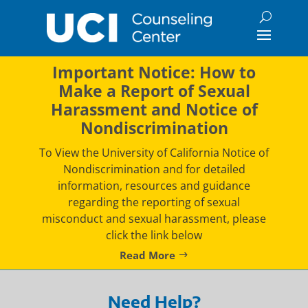
Skip
to
content
Important Notice: How to
Make a Report of Sexual
Harassment and Notice of
Nondiscrimination
To View the University of California Notice of
Nondiscrimination and for detailed
information, resources and guidance
regarding the reporting of sexual
misconduct and sexual harassment, please
click the link below
Read More
Need Help?