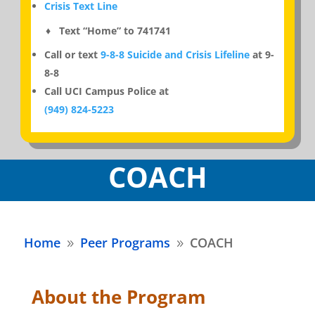
Crisis Text Line
♦ Text “Home” to 741741
Call or text
9-8-8 Suicide and Crisis Lifeline
at 9-
8-8
Call UCI Campus Police at
(949) 824-5223
COACH
Home
Peer Programs
COACH
9
9
About the Program