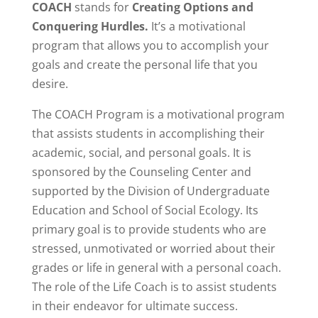
COACH
stands for
Creating Options and
Conquering Hurdles.
It’s a motivational
program that allows you to accomplish your
goals and create the personal life that you
desire.
The COACH Program is a motivational program
that assists students in accomplishing their
academic, social, and personal goals. It is
sponsored by the Counseling Center and
supported by the Division of Undergraduate
Education and School of Social Ecology. Its
primary goal is to provide students who are
stressed, unmotivated or worried about their
grades or life in general with a personal coach.
The role of the Life Coach is to assist students
in their endeavor for ultimate success.