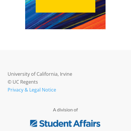
University of California, Irvine
© UC Regents
Privacy & Legal Notice
A division of