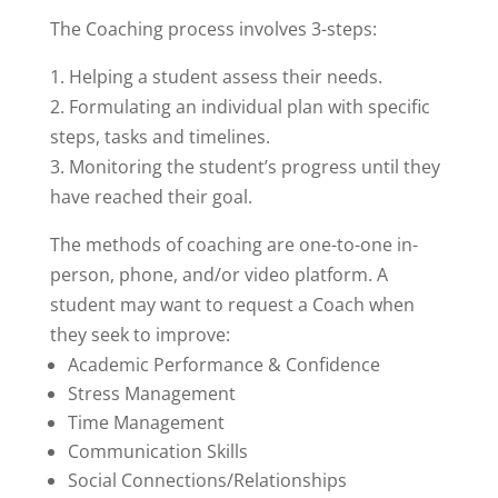
The Coaching process involves 3-steps:
1. Helping a student assess their needs.
2. Formulating an individual plan with specific
steps, tasks and timelines.
3. Monitoring the student’s progress until they
have reached their goal.
The methods of coaching are one-to-one in-
person, phone, and/or video platform. A
student may want to request a Coach when
they seek to improve:
Academic Performance & Confidence
Stress Management
Time Management
Communication Skills
Social Connections/Relationships