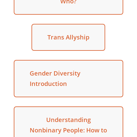
Who?
Trans Allyship
Gender Diversity
Introduction
Understanding
Nonbinary People: How to