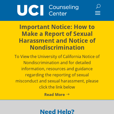
Skip
to
content
Important Notice: How to
Make a Report of Sexual
Harassment and Notice of
Nondiscrimination
To View the University of California Notice of
Nondiscrimination and for detailed
information, resources and guidance
regarding the reporting of sexual
misconduct and sexual harassment, please
click the link below
Read More
Need Help?