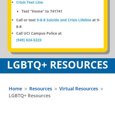
Crisis Text Line
♦ Text “Home” to 741741
Call or text
9-8-8 Suicide and Crisis Lifeline
at 9-
8-8
Call UCI Campus Police at
(949) 824-5223
LGBTQ+ RESOURCES
Home
Resources
Virtual Resources
9
9
9
LGBTQ+ Resources