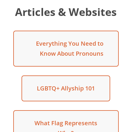
Articles & Websites
Everything You Need to
Know About Pronouns
LGBTQ+ Allyship 101
What Flag Represents