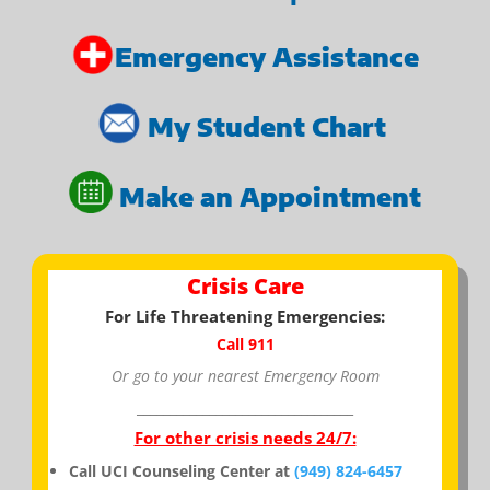
Emergency Assistance
My Student Chart
Make an Appointment
Crisis Care
For Life Threatening Emergencies:
Call 911
Or go to your nearest Emergency Room
_________________________________
For other crisis needs 24/7:
Call UCI Counseling Center at
(949) 824-6457