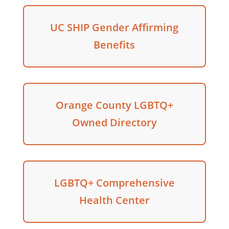
UC SHIP Gender Affirming
Benefits
Orange County LGBTQ+
Owned Directory
LGBTQ+ Comprehensive
Health Center