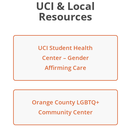
UCI & Local
Resources
UCI Student Health
Center – Gender
Affirming Care
Orange County LGBTQ+
Community Center