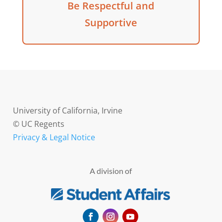
Be Respectful and
Supportive
University of California, Irvine
© UC Regents
Privacy & Legal Notice
A division of