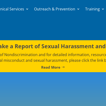
nical Services
Outreach & Prevention
Training
ke a Report of Sexual Harassment and
e of Nondiscrimination and for detailed information, resour
al misconduct and sexual harassment, please click the link 
Read More