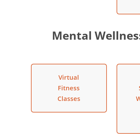
Mental Wellne
Virtual
Fitness
Classes
W