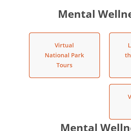
Mental Welln
Virtual
L
National Park
t
Tours
V
Mental Welln