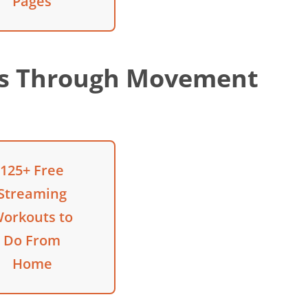
Pages
ss Through Movement
125+ Free
Streaming
orkouts to
Do From
Home