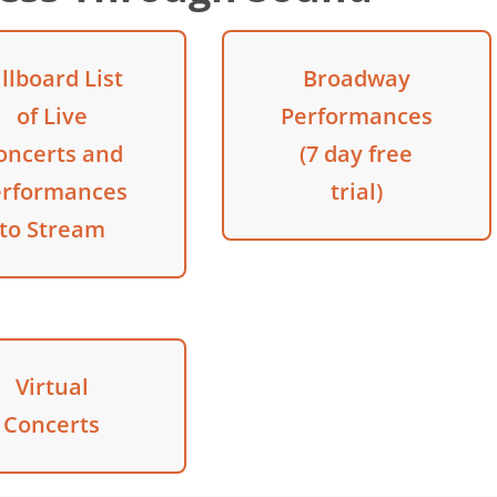
illboard List
Broadway
of Live
Performances
oncerts and
(7 day free
erformances
trial)
to Stream
Virtual
Concerts