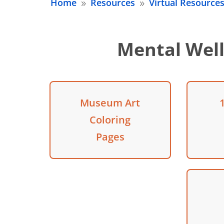
Home
Resources
Virtual Resource
9
9
Mental Well
Museum Art
Coloring
Pages