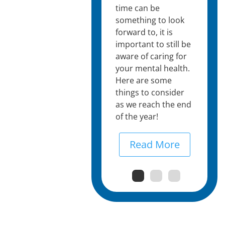
time can be
something to look
forward to, it is
important to still be
aware of caring for
your mental health.
Here are some
things to consider
as we reach the end
of the year!
Read More