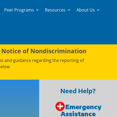
Peer Programs
Resources
About Us
 Notice of Nondiscrimination
ces and guidance regarding the reporting of
below
Need Help?
Emergency
Assistance