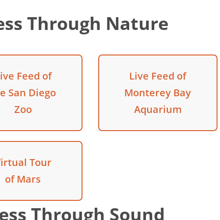
ess Through Nature
ive Feed of
Live Feed of
he San Diego
Monterey Bay
Zoo
Aquarium
irtual Tour
of Mars
ess Through Sound