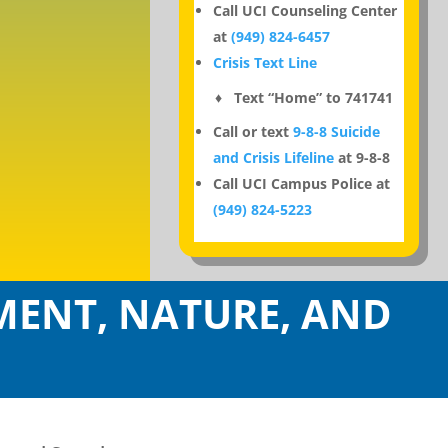
Call UCI Counseling Center
at
(949) 824-6457
Crisis Text Line
♦ Text “Home” to 741741
Call or text
9-8-8 Suicide
and Crisis Lifeline
at 9-8-8
Call UCI Campus Police at
(949) 824-5223
ENT, NATURE, AND