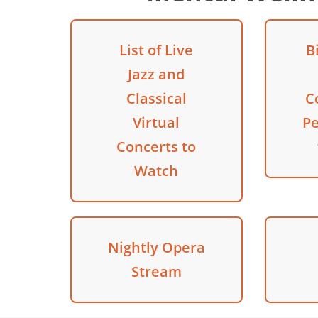
List of Live
B
Jazz and
Classical
C
Virtual
P
Concerts to
Watch
Nightly Opera
Stream