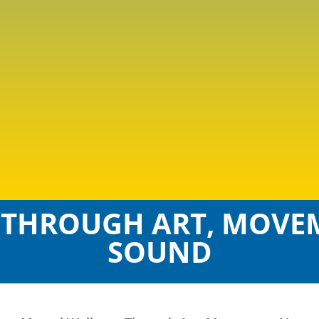
 THROUGH ART, MOVEM
SOUND