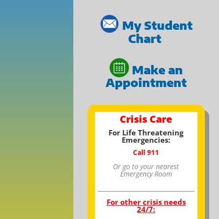
My Student
Chart
Make an
Appointment
Crisis Care
For Life Threatening
Emergencies:
Call 911
Or go to your nearest
Emergency Room
_________________________________
For other crisis needs
24/7: