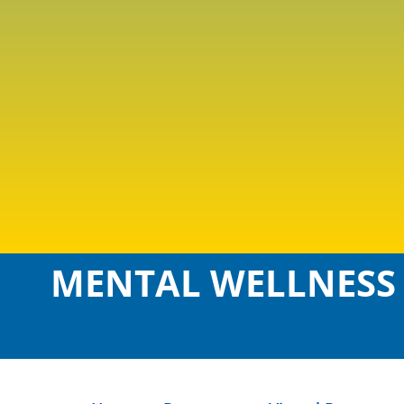
MENTAL WELLNESS