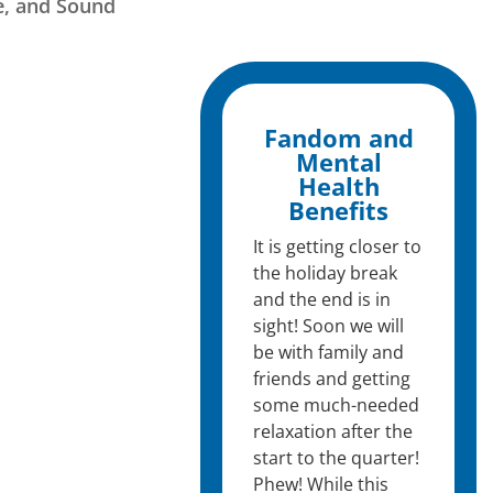
e, and Sound
Fandom and
Mental
Health
Benefits
It is getting closer to
the holiday break
and the end is in
sight! Soon we will
be with family and
friends and getting
some much-needed
relaxation after the
start to the quarter!
Phew! While this