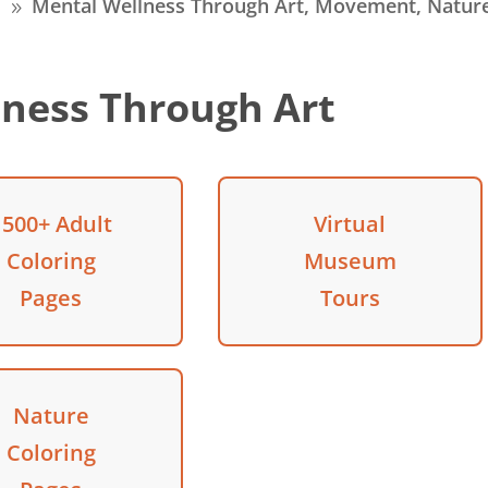
s
Mental Wellness Through Art, Movement, Natur
9
ness Through Art
1500+ Adult
Virtual
Coloring
Museum
Pages
Tours
Nature
Coloring