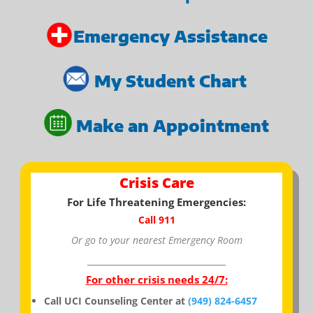
Emergency Assistance
My Student Chart
Make an Appointment
Crisis Care
For Life Threatening Emergencies:
Call 911
Or go to your nearest Emergency Room
_________________________________
For other crisis needs 24/7:
Call UCI Counseling Center at
(949) 824-6457