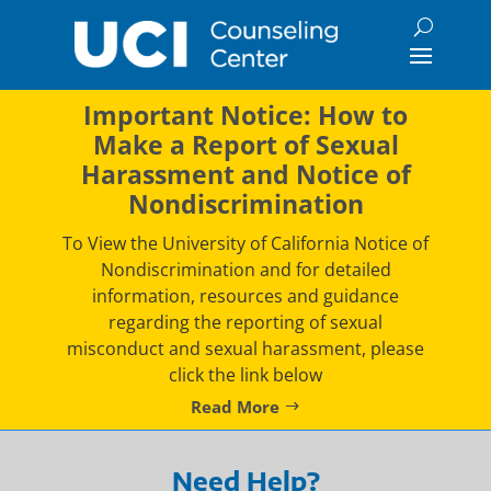
Skip
to
content
Important Notice: How to
Make a Report of Sexual
Harassment and Notice of
Nondiscrimination
To View the University of California Notice of
Nondiscrimination and for detailed
information, resources and guidance
regarding the reporting of sexual
misconduct and sexual harassment, please
click the link below
Read More
Need Help?