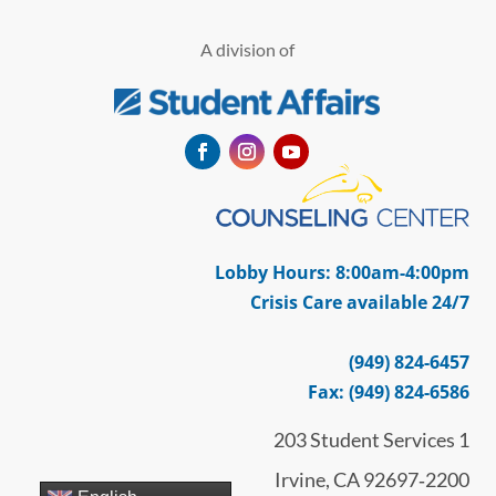
A division of
Facebook
Instagram
YouTube
Lobby Hours: 8:00am-4:00pm
Crisis Care available 24/7
(949) 824-6457
Fax: (949) 824-6586
203 Student Services 1
Irvine, CA 92697‑2200