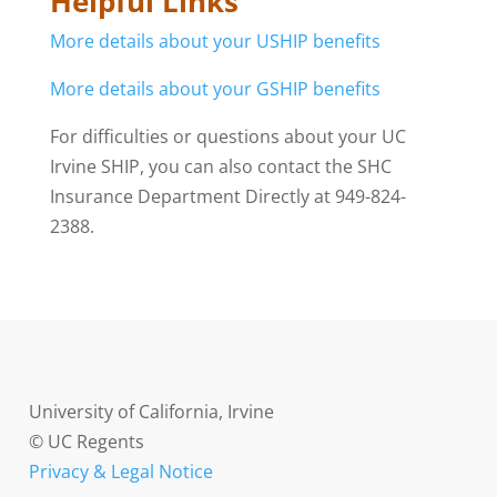
Helpful Links
More details about your USHIP benefits
More details about your GSHIP benefits
For difficulties or questions about your UC
Irvine SHIP, you can also contact the SHC
Insurance Department Directly at 949-824-
2388.
University of California, Irvine
© UC Regents
Privacy & Legal Notice