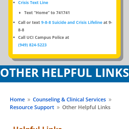
Crisis Text Line
♦ Text “Home” to 741741
Call or text
9-8-8 Suicide and Crisis Lifeline
at 9-
8-8
Call UCI Campus Police at
(949) 824-5223
OTHER HELPFUL LINKS
Home
Counseling & Clinical Services
9
9
Resource Support
Other Helpful Links
9