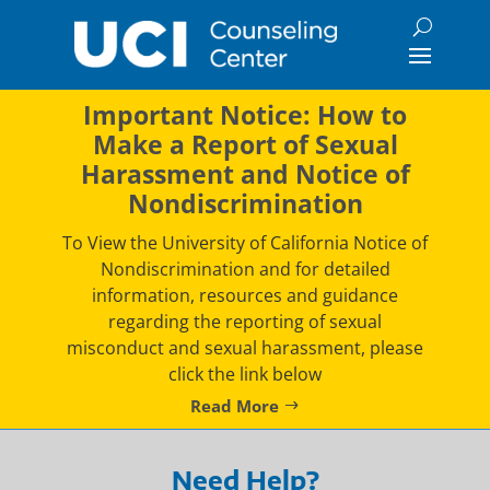
Skip
to
content
Important Notice: How to
Make a Report of Sexual
Harassment and Notice of
Nondiscrimination
To View the University of California Notice of
Nondiscrimination and for detailed
information, resources and guidance
regarding the reporting of sexual
misconduct and sexual harassment, please
click the link below
Read More
Need Help?