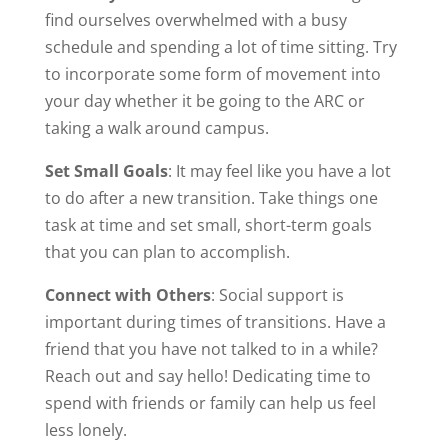
find ourselves overwhelmed with a busy
schedule and spending a lot of time sitting. Try
to incorporate some form of movement into
your day whether it be going to the ARC or
taking a walk around campus.
Set Small Goals
: It may feel like you have a lot
to do after a new transition. Take things one
task at time and set small, short-term goals
that you can plan to accomplish.
Connect with Others
: Social support is
important during times of transitions. Have a
friend that you have not talked to in a while?
Reach out and say hello! Dedicating time to
spend with friends or family can help us feel
less lonely.