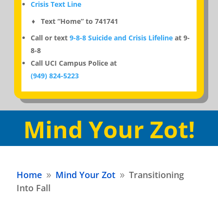
Crisis Text Line
♦ Text “Home” to 741741
Call or text
9-8-8 Suicide and Crisis Lifeline
at 9-
8-8
Call UCI Campus Police at
(949) 824-5223
Mind Your Zot!
Home
Mind Your Zot
Transitioning
9
9
Into Fall