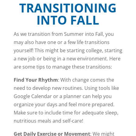
TRANSITIONING
INTO FALL
As we transition from Summer into Fall, you
may also have one or a few life transitions
yourself! This might be starting college, starting
a new job or being in a new environment. Here
are some tips to manage these transitions:
Find Your Rhythm
: With change comes the
need to develop new routines. Using tools like
Google Calendar or a planner can help you
organize your days and feel more prepared.
Make sure to include time for adequate sleep,
nutritious meals and self-care!
Get Daily Exercise or Movement
: We might