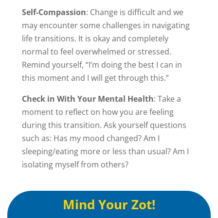
Self-Compassion
: Change is difficult and we
may encounter some challenges in navigating
life transitions. It is okay and completely
normal to feel overwhelmed or stressed.
Remind yourself, “I’m doing the best I can in
this moment and I will get through this.”
Check in With Your Mental Health
: Take a
moment to reflect on how you are feeling
during this transition. Ask yourself questions
such as: Has my mood changed? Am I
sleeping/eating more or less than usual? Am I
isolating myself from others?
Mind Your Zot!