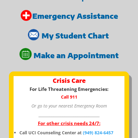
Emergency Assistance
My Student Chart
Make an Appointment
Crisis Care
For Life Threatening Emergencies:
Call 911
Or go to your nearest Emergency Room
_________________________________
For other crisis needs 24/7:
Call UCI Counseling Center at
(949) 824-6457