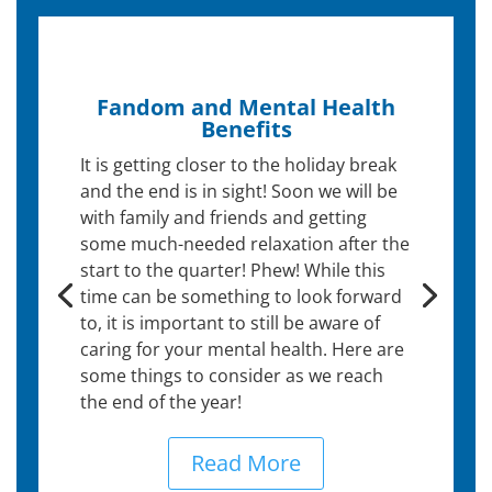
Fandom and Mental Health
Benefits
It is getting closer to the holiday break
and the end is in sight! Soon we will be
with family and friends and getting
some much-needed relaxation after the
start to the quarter! Phew! While this
time can be something to look forward
to, it is important to still be aware of
caring for your mental health. Here are
some things to consider as we reach
the end of the year!
Read More