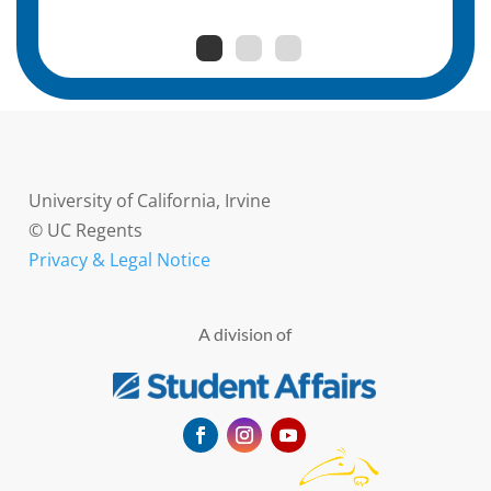
University of California, Irvine
© UC Regents
Privacy & Legal Notice
A division of
Facebook
Instagram
YouTube