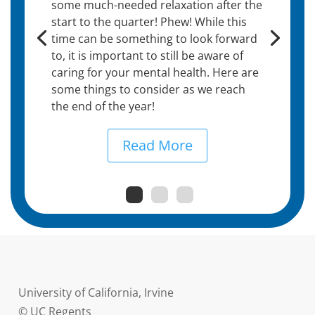
some much-needed relaxation after the
start to the quarter! Phew! While this
time can be something to look forward
to, it is important to still be aware of
caring for your mental health. Here are
some things to consider as we reach
the end of the year!
Read More
University of California, Irvine
© UC Regents