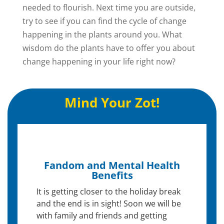
needed to flourish. Next time you are outside,
try to see if you can find the cycle of change
happening in the plants around you. What
wisdom do the plants have to offer you about
change happening in your life right now?
Mind Your Zot!
Fandom and Mental Health
Benefits
It is getting closer to the holiday break
and the end is in sight! Soon we will be
with family and friends and getting