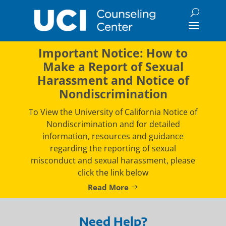
Skip
to
content
Important Notice: How to
Make a Report of Sexual
Harassment and Notice of
Nondiscrimination
To View the University of California Notice of
Nondiscrimination and for detailed
information, resources and guidance
regarding the reporting of sexual
misconduct and sexual harassment, please
click the link below
Read More
Need Help?