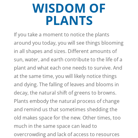
WISDOM OF
PLANTS
If you take a moment to notice the plants
around you today, you will see things blooming
in all shapes and sizes. Different amounts of
sun, water, and earth contribute to the life of a
plant and what each one needs to survive. And
at the same time, you will likely notice things
and dying. The falling of leaves and blooms in
decay, the natural shift of greens to browns.
Plants embody the natural process of change
and remind us that sometimes shedding the
old makes space for the new. Other times, too
much in the same space can lead to
overcrowding and lack of access to resources