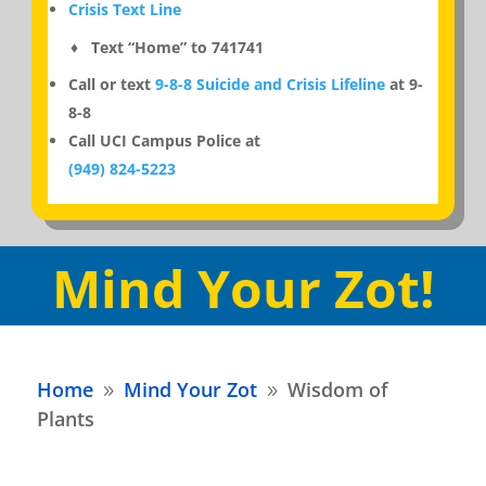
Crisis Text Line
♦ Text “Home” to 741741
Call or text
9-8-8 Suicide and Crisis Lifeline
at 9-
8-8
Call UCI Campus Police at
(949) 824-5223
Mind Your Zot!
Home
Mind Your Zot
Wisdom of
9
9
Plants