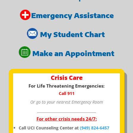
Emergency Assistance
My Student Chart
Make an Appointment
Crisis Care
For Life Threatening Emergencies:
Call 911
Or go to your nearest Emergency Room
_________________________________
For other crisis needs 24/7:
Call UCI Counseling Center at
(949) 824-6457