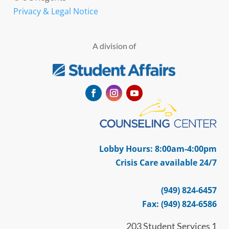
Privacy & Legal Notice
A division of
Facebook
Instagram
YouTube
Lobby Hours: 8:00am-4:00pm
Crisis Care available 24/7
(949) 824-6457
Fax: (949) 824-6586
203 Student Services 1