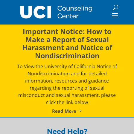
Skip
to
content
Important Notice: How to
Make a Report of Sexual
Harassment and Notice of
Nondiscrimination
To View the University of California Notice of
Nondiscrimination and for detailed
information, resources and guidance
regarding the reporting of sexual
misconduct and sexual harassment, please
click the link below
Read More
Need Help?