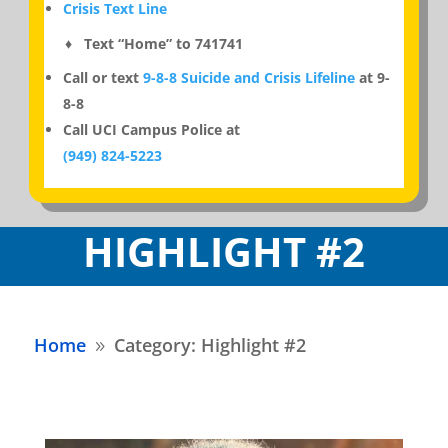
Crisis Text Line
♦ Text “Home” to 741741
Call or text
9-8-8 Suicide and Crisis Lifeline
at 9-
8-8
Call UCI Campus Police at
(949) 824-5223
HIGHLIGHT #2
Home
Category: Highlight #2
9