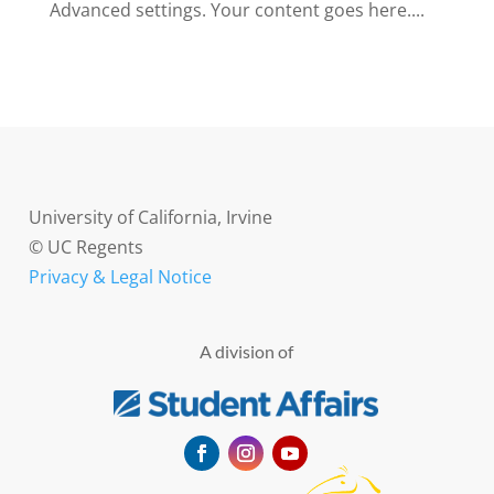
Advanced settings. Your content goes here....
University of California, Irvine
© UC Regents
Privacy & Legal Notice
A division of
Facebook
Instagram
YouTube