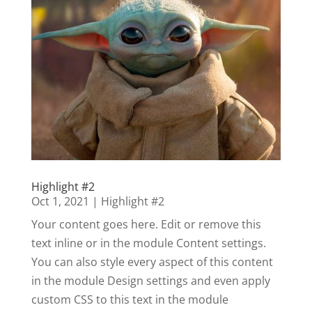
Highlight #2
Oct 1, 2021
|
Highlight #2
Your content goes here. Edit or remove this
text inline or in the module Content settings.
You can also style every aspect of this content
in the module Design settings and even apply
custom CSS to this text in the module