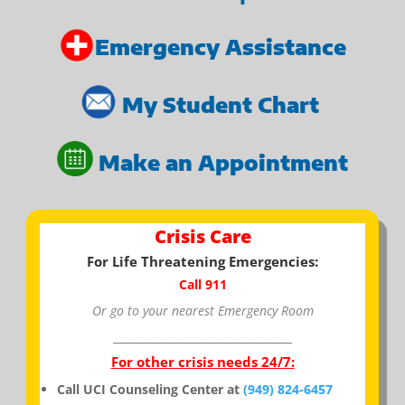
Emergency Assistance
My Student Chart
Make an Appointment
Crisis Care
For Life Threatening Emergencies:
Call 911
Or go to your nearest Emergency Room
_________________________________
For other crisis needs 24/7:
Call UCI Counseling Center at
(949) 824-6457